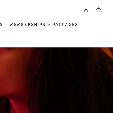
Cart
S
MEMBERSHIPS & PACKAGES