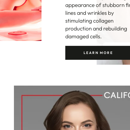
itself and reduce
inflammation caused by
blemishes. As an added
bonus, Red Light Therapy
also helps to shrink
hyperactive oil glands.
LEARN MORE
LEARN MORE