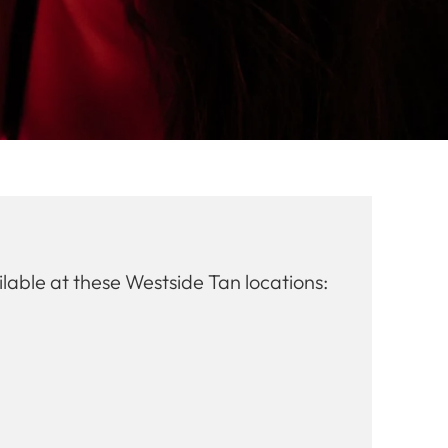
lable at these Westside Tan locations: