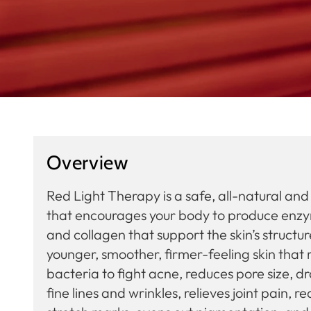
Overview
Red Light Therapy is a safe, all-natural an
that encourages your body to produce enzyme
and collagen that support the skin’s structu
younger, smoother, firmer-feeling skin that 
bacteria to fight acne, reduces pore size, d
fine lines and wrinkles, relieves joint pain, 