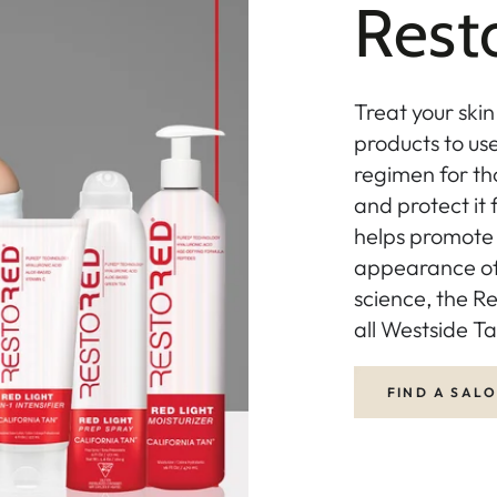
Res
Treat your skin
products to us
regimen for th
and protect it
helps promote 
appearance of 
science, the Re
all Westside Ta
FIND A SAL