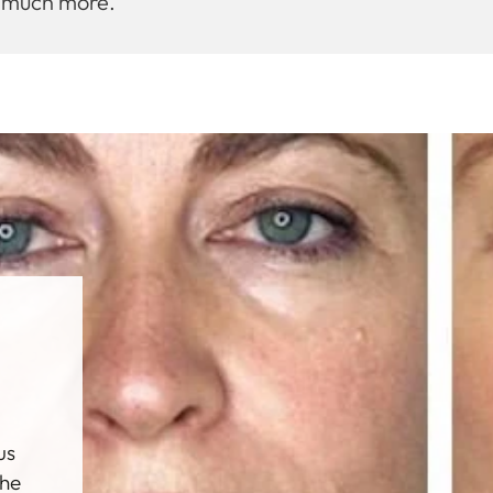
d much more.
al