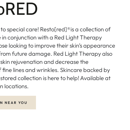
toRED
 to special care! Resto[red]®is a collection of
e in conjunction with a Red Light Therapy
ose looking to improve their skin’s appearance
 from future damage. Red Light Therapy also
skin rejuvenation and decrease the
fine lines and wrinkles. Skincare backed by
stored collection is here to help! Available at
n locations.
ON NEAR YOU