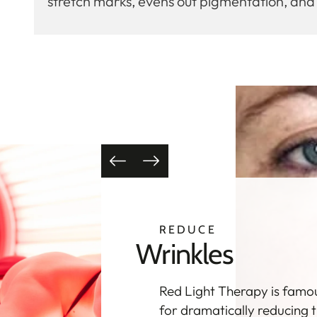
stretch marks, evens out pigmentation, an
CLEAR
Acne
Red Light Therapy
encourages your skin to he