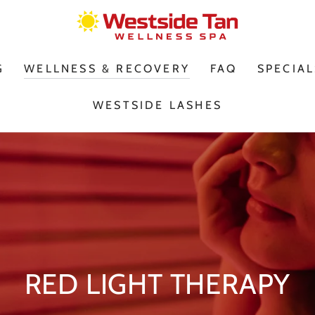
G
WELLNESS & RECOVERY
FAQ
SPECIAL
WESTSIDE LASHES
RED LIGHT THERAPY