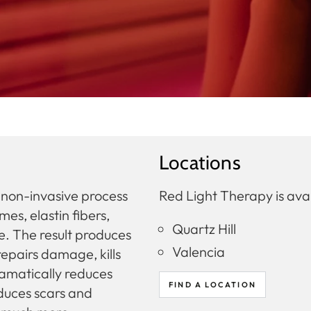
Locations
d non-invasive process
Red Light Therapy is avai
s, elastin fibers,
Quartz Hill
re. The result produces
Valencia
repairs damage, kills
ramatically reduces
FIND A LOCATION
reduces scars and