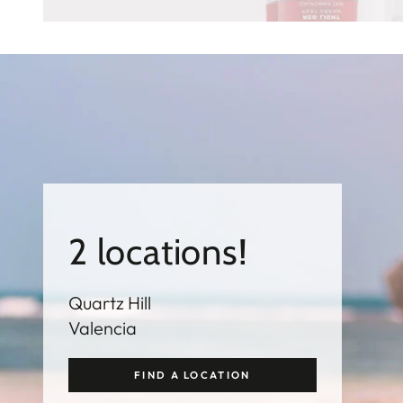
2 locations!
Quartz Hill
Valencia
FIND A LOCATION