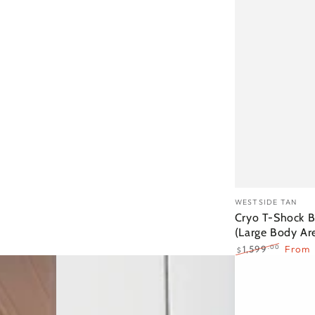
Cryo
Vendor:
WESTSIDE TAN
T-
Cryo T-Shock B
(Large Body Ar
Shock
.00
1,599
From
$
Body
Regular
Sale
Sculpting
price
price
(Large
Body