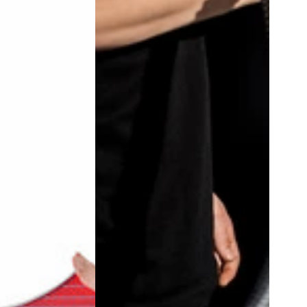
5
&
10
Pack