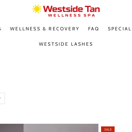
G
WELLNESS & RECOVERY
FAQ
SPECIAL
WESTSIDE LASHES
SALE