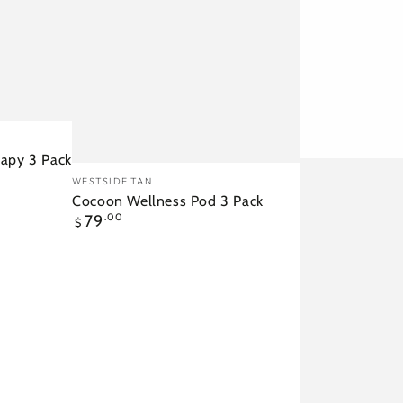
rapy 3 Pack
Cocoon
Vendor:
WESTSIDE TAN
Wellness
Cocoon Wellness Pod 3 Pack
Regular
79
.00
Pod
$
price
3
Pack