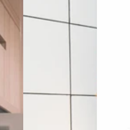
Area)
5
&
10
Pack