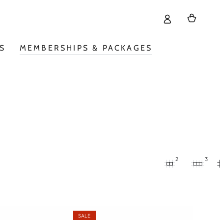
Cart
S
MEMBERSHIPS & PACKAGES
2
3
SALE