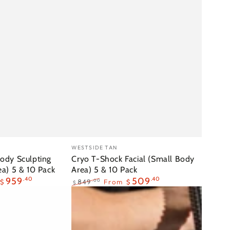
Cryo
Vendor:
WESTSIDE TAN
T-
ody Sculpting
Cryo T-Shock Facial (Small Body
ea) 5 & 10 Pack
Area) 5 & 10 Pack
Shock
959
.40
509
.40
.00
849
From
$
$
$
Facial
Regular
Sale
(Small
price
price
Body
Area)