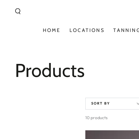
Similar products
SKIP TO
CONTENT
HOME
LOCATIONS
TANNIN
Collection:
Products
SORT BY
10 products